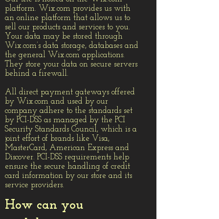
platform. Wix.com provides us with
an online platform that allows us to
sell our products and services to you.
Your data may be stored through
Wix.com’s data storage, databases and
the general Wix.com applications.
They store your data on secure servers
behind a firewall.
All direct payment gateways offered
by Wix.com and used by our
company adhere to the standards set
by PCI-DSS as managed by the PCI
Security Standards Council, which is a
joint effort of brands like Visa,
MasterCard, American Express and
Discover. PCI-DSS requirements help
ensure the secure handling of credit
card information by our store and its
service providers.
How can you