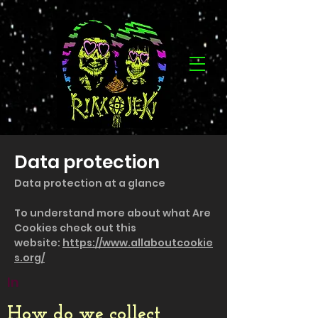
Data protection
Data protection at a glance
To understand more about what Are
Cookies check out this
website:
https://www.allaboutcookie
s.org/
In
How do we collect