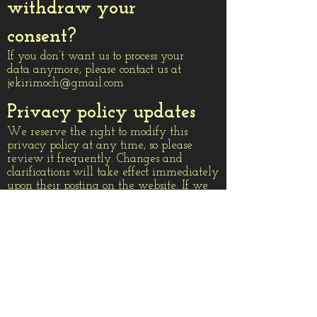
withdraw your
consent?
If you don’t want us to process your
data anymore, please contact us at
jekirimoch@gmail.com
Privacy policy updates
We reserve the right to modify this
privacy policy at any time, so please
review it frequently. Changes and
clarifications will take effect immediately
upon their posting on the website. If we
make material changes to this policy, we
will notify you here that it has been
updated, so that you are aware of what
information we collect, how we use it,
and under what circumstances, if any,
we use and/or disclose it.
What type of