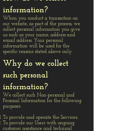
information?
When you conduct a transaction on
our website, as part of the process, we
collect personal information you give
us such as your name, address and
email address. Your personal
information will be used for the
specific reasons stated above only.
Why do we collect
such personal
information?
We collect such Non-personal and
Personal Information for the following
purposes:
To provide and operate the Services;
To provide our Users with ongoing
customer assistance and technical