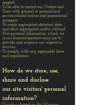
support;
To be able to contact our Visitors and
Users with general or personalized
service-related notices and promotional
messages;
To create aggregated statistical data
and other aggregated and/or inferred
Non-personal Information, which we
or our business partners may use to
provide and improve our respective
services;
To comply with any applicable laws
and regulations.
How do we store, use,
share and disclose
our site visitors' personal
information?
Our site is hosted on the Wix.com