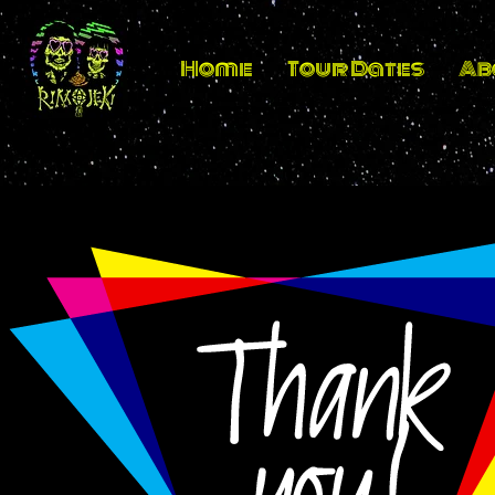
Home
Tour Dates
Ab