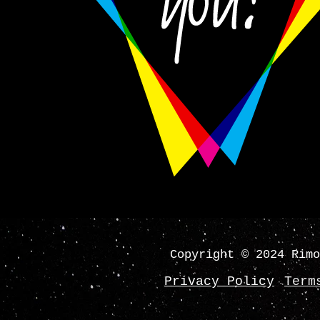
Copyright © 2024 Rimo
Privacy Policy
Term