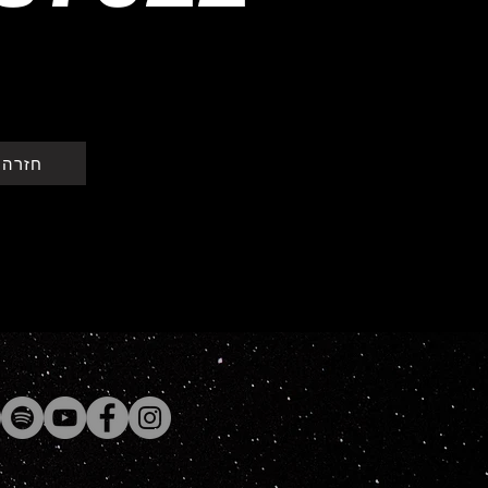
וייקט