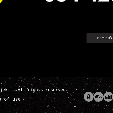
חזרה לפר
jeki | All rights reserved
s of use