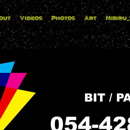
out
Videos
Photos
Art
Nibiru
054-42