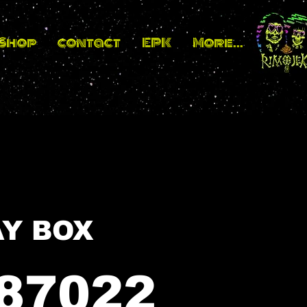
_Shop
contact
EPK
More...
BIT / PAY BOX
87022